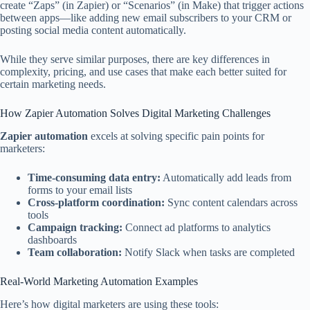
create “Zaps” (in Zapier) or “Scenarios” (in Make) that trigger actions
between apps—like adding new email subscribers to your CRM or
posting social media content automatically.
While they serve similar purposes, there are key differences in
complexity, pricing, and use cases that make each better suited for
certain marketing needs.
How Zapier Automation Solves Digital Marketing Challenges
Zapier automation
excels at solving specific pain points for
marketers:
Time-consuming data entry:
Automatically add leads from
forms to your email lists
Cross-platform coordination:
Sync content calendars across
tools
Campaign tracking:
Connect ad platforms to analytics
dashboards
Team collaboration:
Notify Slack when tasks are completed
Real-World Marketing Automation Examples
Here’s how digital marketers are using these tools: