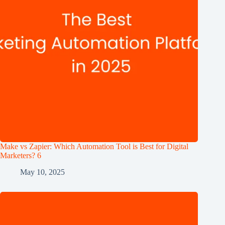
Make vs Zapier: Which Automation Tool is Best for Digital
Marketers? 6
May 10, 2025