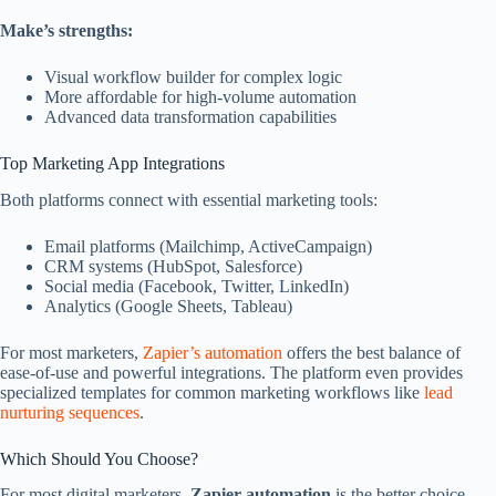
Make’s strengths:
Visual workflow builder for complex logic
More affordable for high-volume automation
Advanced data transformation capabilities
Top Marketing App Integrations
Both platforms connect with essential marketing tools:
Email platforms (Mailchimp, ActiveCampaign)
CRM systems (HubSpot, Salesforce)
Social media (Facebook, Twitter, LinkedIn)
Analytics (Google Sheets, Tableau)
For most marketers,
Zapier’s automation
offers the best balance of
ease-of-use and powerful integrations. The platform even provides
specialized templates for common marketing workflows like
lead
nurturing sequences
.
Which Should You Choose?
For most digital marketers,
Zapier automation
is the better choice