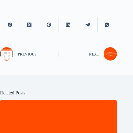
PREVIOUS
NEXT
Related Posts