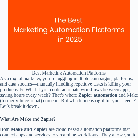
Best Marketing Automation Platforms
As a digital marketer, you’re juggling multiple campaigns, platforms,
and data streams—manually handling repetitive tasks is killing your
productivity. What if you could automate workflows between apps,
saving hours every week? That’s where
Zapier automation
and Make
(formerly Integromat) come in. But which one is right for your needs?
Let’s break it down.
What Are Make and Zapier?
Both
Make and Zapier
are cloud-based automation platforms that
connect apps and services to streamline workflows. They allow you to