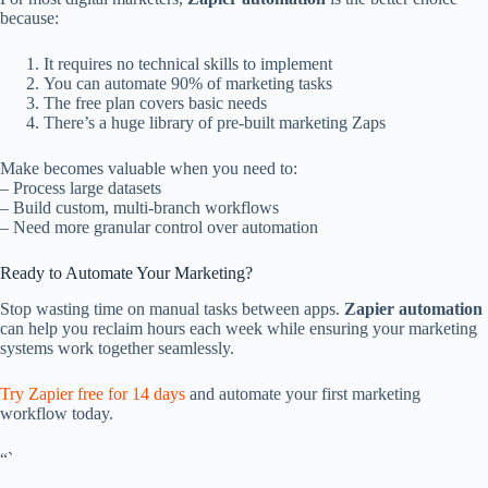
because:
It requires no technical skills to implement
You can automate 90% of marketing tasks
The free plan covers basic needs
There’s a huge library of pre-built marketing Zaps
Make becomes valuable when you need to:
– Process large datasets
– Build custom, multi-branch workflows
– Need more granular control over automation
Ready to Automate Your Marketing?
Stop wasting time on manual tasks between apps.
Zapier automation
can help you reclaim hours each week while ensuring your marketing
systems work together seamlessly.
Try Zapier free for 14 days
and automate your first marketing
workflow today.
“`