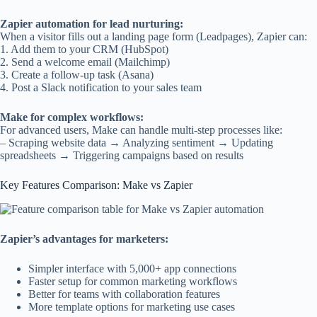
Zapier automation for lead nurturing:
When a visitor fills out a landing page form (Leadpages), Zapier can:
1. Add them to your CRM (HubSpot)
2. Send a welcome email (Mailchimp)
3. Create a follow-up task (Asana)
4. Post a Slack notification to your sales team
Make for complex workflows:
For advanced users, Make can handle multi-step processes like:
– Scraping website data → Analyzing sentiment → Updating
spreadsheets → Triggering campaigns based on results
Key Features Comparison: Make vs Zapier
Zapier’s advantages for marketers:
Simpler interface with 5,000+ app connections
Faster setup for common marketing workflows
Better for teams with collaboration features
More template options for marketing use cases