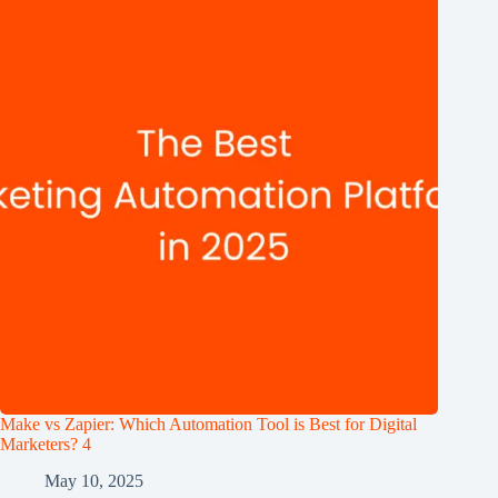
Make vs Zapier: Which Automation Tool is Best for Digital
Marketers? 4
May 10, 2025