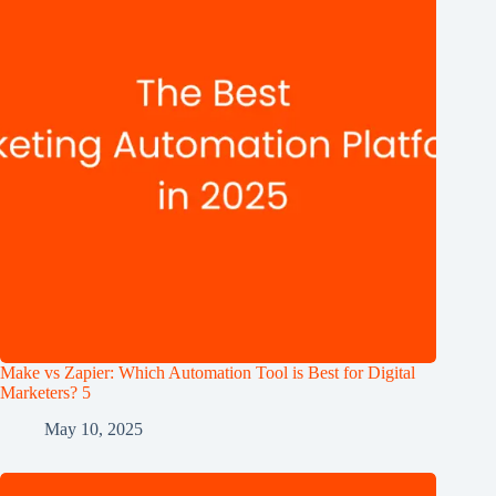
Make vs Zapier: Which Automation Tool is Best for Digital
Marketers? 5
May 10, 2025