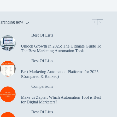
Trending now
Best Of Lists
Unlock Growth In 2025: The Ultimate Guide To
The Best Marketing Automation Tools
Best Of Lists
Best Marketing Automation Platforms for 2025
(Compared & Ranked)
Comparisons
Make vs Zapier: Which Automation Tool is Best
for Digital Marketers?
Best Of Lists