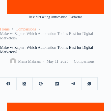
Best Marketing Automation Platforms
Home
Comparisons
Make vs Zapier: Which Automation Tool is Best for Digital
Marketers?
Make vs Zapier: Which Automation Tool is Best for Digital
Marketers?
Mena Makram
May 11, 2025
Comparisons