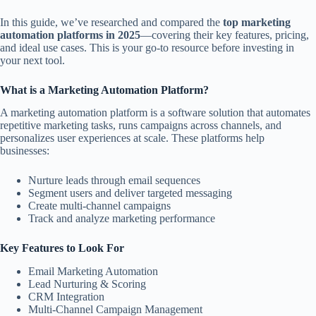
In this guide, we’ve researched and compared the
top marketing
automation platforms in 2025
—covering their key features, pricing,
and ideal use cases. This is your go-to resource before investing in
your next tool.
What is a Marketing Automation Platform?
A marketing automation platform is a software solution that automates
repetitive marketing tasks, runs campaigns across channels, and
personalizes user experiences at scale. These platforms help
businesses:
Nurture leads through email sequences
Segment users and deliver targeted messaging
Create multi-channel campaigns
Track and analyze marketing performance
Key Features to Look For
Email Marketing Automation
Lead Nurturing & Scoring
CRM Integration
Multi-Channel Campaign Management