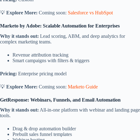
💡
Explore More:
Coming soon:
Salesforce vs HubSpot
Marketo by Adobe: Scalable Automation for Enterprises
Why it stands out:
Lead scoring, ABM, and deep analytics for
complex marketing teams.
Revenue attribution tracking
Smart campaigns with filters & triggers
Pricing:
Enterprise pricing model
💡
Explore More:
Coming soon:
Marketo Guide
GetResponse: Webinars, Funnels, and Email Automation
Why it stands out:
All-in-one platform with webinar and landing page
tools.
Drag & drop automation builder
Prebuilt sales funnel templates
Webinar hosting