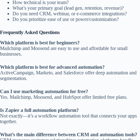
How technical is your team?
What’s your primary goal (lead gen, retention, revenue)?
Do you need CRM, webinar, or e-commerce integrations?
Do you prioritize ease of use or power/customization?
Frequently Asked Questions
Which platform is best for beginners?
Mailchimp and Moosend are easy to use and affordable for small
businesses.
Which platform is best for advanced automation?
ActiveCampaign, Marketo, and Salesforce offer deep automation and
segmentation.
Can I use marketing automation for free?
Yes. Mailchimp, Moosend, and HubSpot offer limited free plans.
Is Zapier a full automation platform?
Not exactly—it’s a workflow automation tool that connects your apps
together.
What’s the main difference between CRM and automation tools?