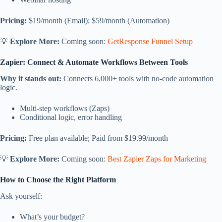
Pricing:
$19/month (Email); $59/month (Automation)
💡
Explore More:
Coming soon:
GetResponse Funnel Setup
Zapier: Connect & Automate Workflows Between Tools
Why it stands out:
Connects 6,000+ tools with no-code automation
logic.
Multi-step workflows (Zaps)
Conditional logic, error handling
Pricing:
Free plan available; Paid from $19.99/month
💡
Explore More:
Coming soon:
Best Zapier Zaps for Marketing
How to Choose the Right Platform
Ask yourself:
What’s your budget?