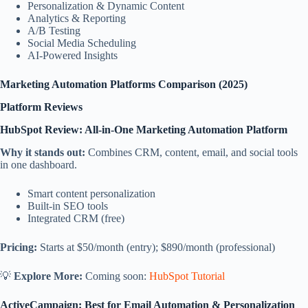
Personalization & Dynamic Content
Analytics & Reporting
A/B Testing
Social Media Scheduling
AI-Powered Insights
Marketing Automation Platforms Comparison (2025)
Platform Reviews
HubSpot Review: All-in-One Marketing Automation Platform
Why it stands out:
Combines CRM, content, email, and social tools
in one dashboard.
Smart content personalization
Built-in SEO tools
Integrated CRM (free)
Pricing:
Starts at $50/month (entry); $890/month (professional)
💡
Explore More:
Coming soon:
HubSpot Tutorial
ActiveCampaign: Best for Email Automation & Personalization