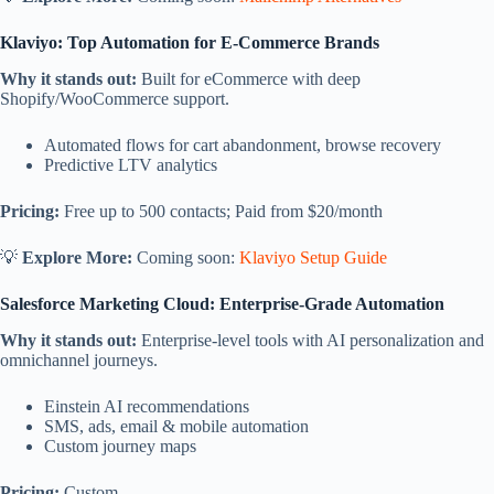
Klaviyo: Top Automation for E-Commerce Brands
Why it stands out:
Built for eCommerce with deep
Shopify/WooCommerce support.
Automated flows for cart abandonment, browse recovery
Predictive LTV analytics
Pricing:
Free up to 500 contacts; Paid from $20/month
💡
Explore More:
Coming soon:
Klaviyo Setup Guide
Salesforce Marketing Cloud: Enterprise-Grade Automation
Why it stands out:
Enterprise-level tools with AI personalization and
omnichannel journeys.
Einstein AI recommendations
SMS, ads, email & mobile automation
Custom journey maps
Pricing:
Custom