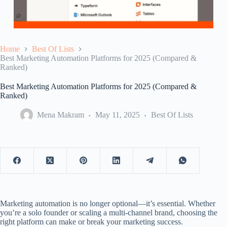
Home
Best Of Lists
Best Marketing Automation Platforms for 2025 (Compared &
Ranked)
Best Marketing Automation Platforms for 2025 (Compared &
Ranked)
Mena Makram
May 11, 2025
Best Of Lists
Marketing automation is no longer optional—it’s essential. Whether
you’re a solo founder or scaling a multi-channel brand, choosing the
right platform can make or break your marketing success.