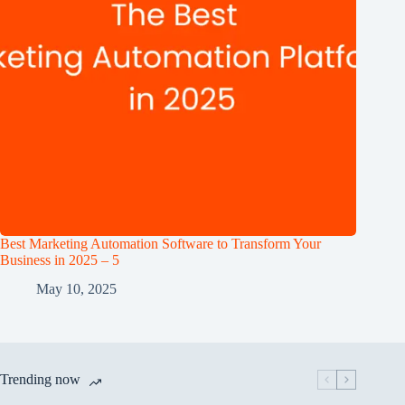
Best Marketing Automation Software to Transform Your
Business in 2025 – 5
May 10, 2025
Trending now