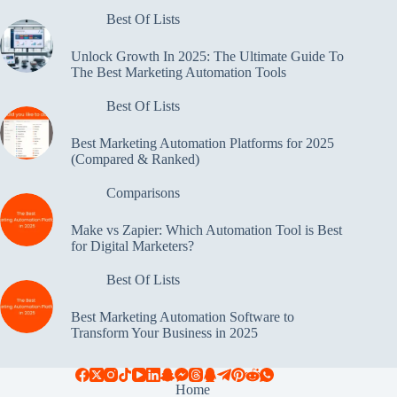
Best Of Lists
Unlock Growth In 2025: The Ultimate Guide To
The Best Marketing Automation Tools
Best Of Lists
Best Marketing Automation Platforms for 2025
(Compared & Ranked)
Comparisons
Make vs Zapier: Which Automation Tool is Best
for Digital Marketers?
Best Of Lists
Best Marketing Automation Software to
Transform Your Business in 2025
Home