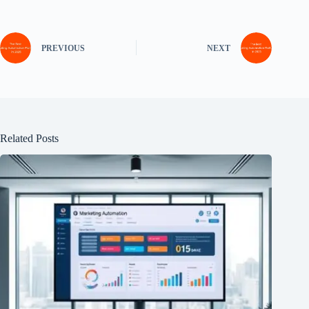
PREVIOUS
NEXT
Related Posts