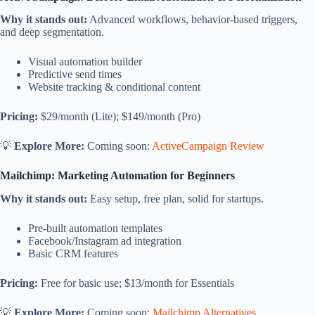
Why it stands out:
Advanced workflows, behavior-based triggers,
and deep segmentation.
Visual automation builder
Predictive send times
Website tracking & conditional content
Pricing:
$29/month (Lite); $149/month (Pro)
💡
Explore More:
Coming soon:
ActiveCampaign Review
Mailchimp: Marketing Automation for Beginners
Why it stands out:
Easy setup, free plan, solid for startups.
Pre-built automation templates
Facebook/Instagram ad integration
Basic CRM features
Pricing:
Free for basic use; $13/month for Essentials
💡
Explore More:
Coming soon:
Mailchimp Alternatives