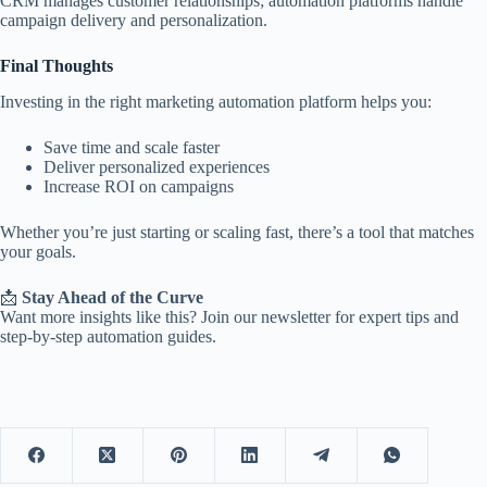
CRM manages customer relationships; automation platforms handle
campaign delivery and personalization.
Final Thoughts
Investing in the right marketing automation platform helps you:
Save time and scale faster
Deliver personalized experiences
Increase ROI on campaigns
Whether you’re just starting or scaling fast, there’s a tool that matches
your goals.
📩
Stay Ahead of the Curve
Want more insights like this? Join our newsletter for expert tips and
step-by-step automation guides.