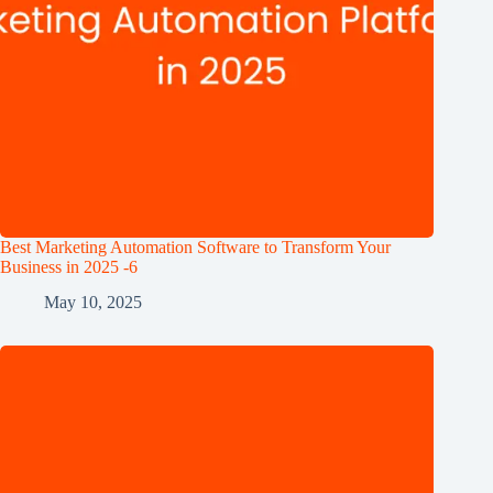
Best Marketing Automation Software to Transform Your
Business in 2025 -6
May 10, 2025