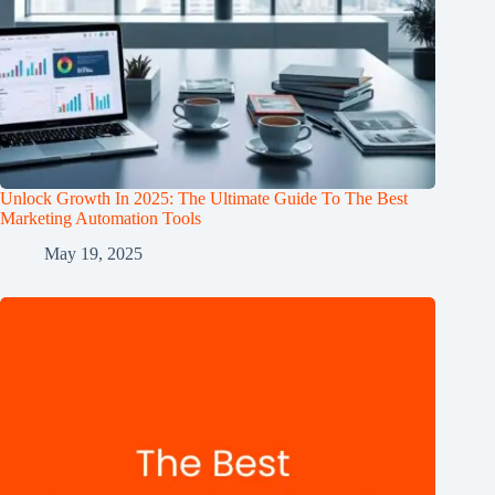
Unlock Growth In 2025: The Ultimate Guide To The Best
Marketing Automation Tools
May 19, 2025