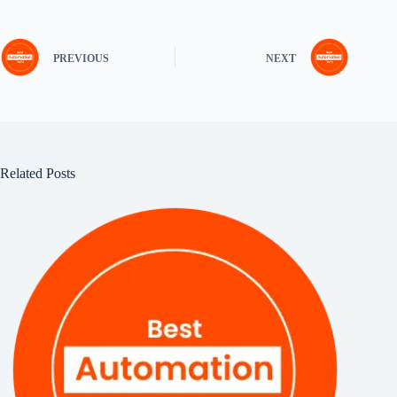
PREVIOUS
NEXT
Related Posts