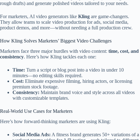
rough drafts) and generate polished videos tailored to your needs.
For marketers, AI video generators like
Kling
are game-changers.
They allow teams to scale video production for ads, social media,
product demos, and more—without needing a full production crew.
How Kling Solves Marketers’ Biggest Video Challenges
Marketers face three major hurdles with video content:
time, cost, and
consistency
. Here’s how Kling tackles each one:
Time:
Turn a script or blog post into a video in under 10
minutes—no editing skills required.
Cost:
Eliminate expensive filming, hiring actors, or licensing
premium stock footage.
Consistency:
Maintain brand voice and style across all videos
with customizable templates.
Real-World Use Cases for Marketers
Here’s how forward-thinking marketers are using Kling:
Social Media Ads:
A fitness brand generates 50+ variations of a