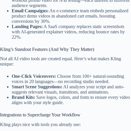
workout promo video for A/B testing—each tailored to different
audience segments.
Email Campaigns:
An e-commerce team embeds personalized
product demo videos in abandoned cart emails, boosting
conversions by 30%.
Landing Pages:
A SaaS company replaces static screenshots
with AI-generated explainer videos, reducing bounce rates by
22%.
Kling’s Standout Features (And Why They Matter)
Not all AI video tools are created equal. Here’s what makes Kling
unique:
One-Click Voiceovers:
Choose from 100+ natural-sounding
voices in 20 languages—no recording studio needed.
Smart Scene Suggestions:
AI analyzes your script and auto-
suggests relevant visuals, transitions, and animations.
Brand Kits:
Save logos, colors, and fonts to ensure every video
aligns with your style guide.
Integrations to Supercharge Your Workflow
Kling plays nice with tools you already use: