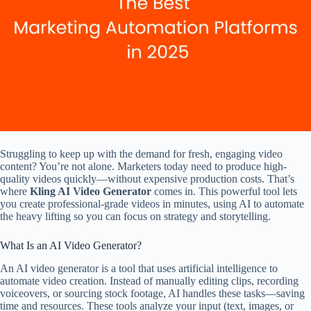
Struggling to keep up with the demand for fresh, engaging video
content? You’re not alone. Marketers today need to produce high-
quality videos quickly—without expensive production costs. That’s
where
Kling AI Video Generator
comes in. This powerful tool lets
you create professional-grade videos in minutes, using AI to automate
the heavy lifting so you can focus on strategy and storytelling.
What Is an AI Video Generator?
An AI video generator is a tool that uses artificial intelligence to
automate video creation. Instead of manually editing clips, recording
voiceovers, or sourcing stock footage, AI handles these tasks—saving
time and resources. These tools analyze your input (text, images, or