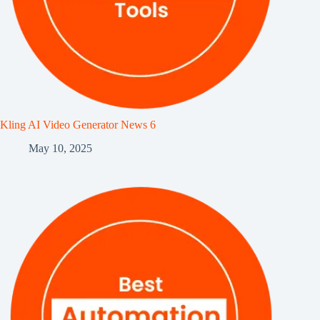
Kling AI Video Generator News 6
May 10, 2025