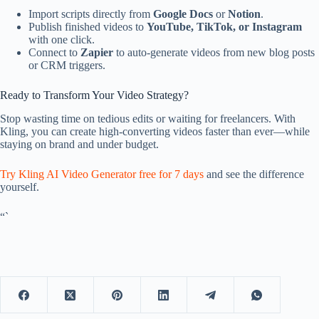
Import scripts directly from
Google Docs
or
Notion
.
Publish finished videos to
YouTube, TikTok, or Instagram
with one click.
Connect to
Zapier
to auto-generate videos from new blog posts
or CRM triggers.
Ready to Transform Your Video Strategy?
Stop wasting time on tedious edits or waiting for freelancers. With
Kling, you can create high-converting videos faster than ever—while
staying on brand and under budget.
Try Kling AI Video Generator free for 7 days
and see the difference
yourself.
“`