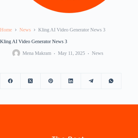
Home
News
Kling AI Video Generator News 3
Kling AI Video Generator News 3
Mena Makram
May 11, 2025
News