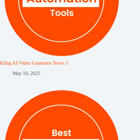
Kling AI Video Generator News 5
May 10, 2025