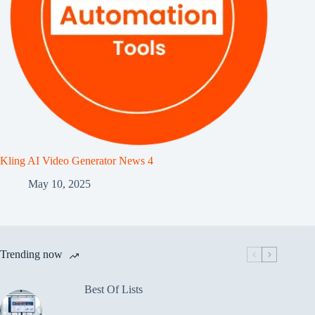
Kling AI Video Generator News 4
May 10, 2025
Trending now
Best Of Lists