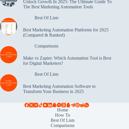
Unlock Growth In 2025: The Ultimate Guide To
The Best Marketing Automation Tools
Best Of Lists
Best Marketing Automation Platforms for 2025
(Compared & Ranked)
Comparisons
Make vs Zapier: Which Automation Tool is Best
for Digital Marketers?
Best Of Lists
Best Marketing Automation Software to
Transform Your Business in 2025
Home
How To
Best Of Lists
Comparisons